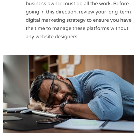
business owner must do all the work. Before
going in this direction, review your long-term
digital marketing strategy to ensure you have
the time to manage these platforms without
any website designers.