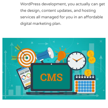
WordPress development, you actually can get
the design, content updates, and hosting
services all managed for you in an affordable
digital marketing plan.