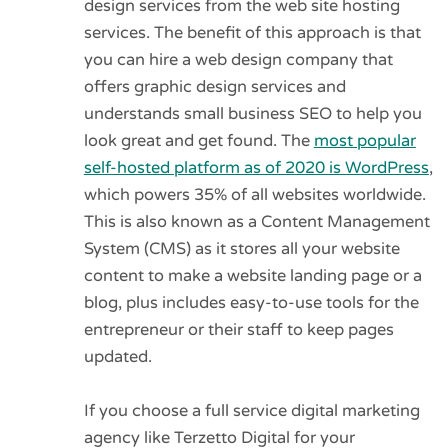
design services from the web site hosting
services. The benefit of this approach is that
you can hire a web design company that
offers graphic design services and
understands small business SEO to help you
look great and get found. The
most popular
self-hosted platform as of 2020 is WordPress
,
which powers 35% of all websites worldwide.
This is also known as a Content Management
System (CMS) as it stores all your website
content to make a website landing page or a
blog, plus includes easy-to-use tools for the
entrepreneur or their staff to keep pages
updated.
If you choose a full service digital marketing
agency like Terzetto Digital for your