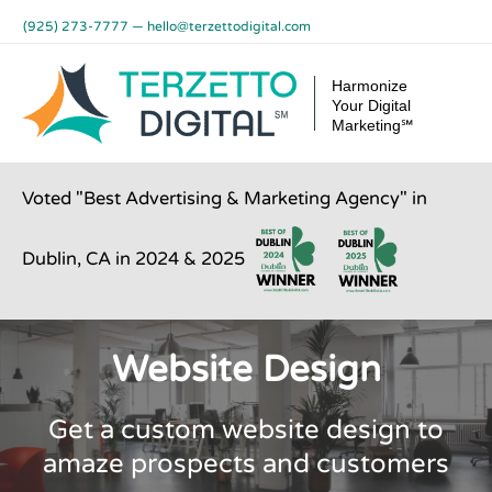
Skip
(925) 273-7777
—
hello@terzettodigital.com
to
content
Harmonize
Your Digital
Marketing℠
Voted "Best Advertising & Marketing Agency" in
Dublin, CA in 2024 & 2025
Website Design
Get a custom website design to
amaze prospects and customers