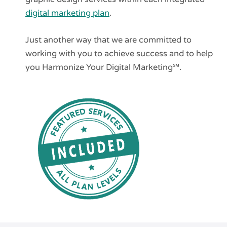
digital marketing plan
.
Just another way that we are committed to
working with you to achieve success and to help
you Harmonize Your Digital Marketing℠.