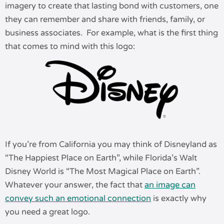
imagery to create that lasting bond with customers, one
they can remember and share with friends, family, or
business associates. For example, what is the first thing
that comes to mind with this logo:
If you’re from California you may think of Disneyland as
“The Happiest Place on Earth”, while Florida’s Walt
Disney World is “The Most Magical Place on Earth”.
Whatever your answer, the fact that
an image can
convey such an emotional connection
is exactly why
you need a great logo.