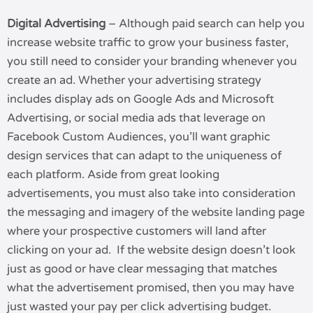
Digital Advertising
– Although paid search can help you
increase website traffic to grow your business faster,
you still need to consider your branding whenever you
create an ad. Whether your advertising strategy
includes display ads on Google Ads and Microsoft
Advertising, or social media ads that leverage on
Facebook Custom Audiences, you’ll want graphic
design services that can adapt to the uniqueness of
each platform. Aside from great looking
advertisements, you must also take into consideration
the messaging and imagery of the website landing page
where your prospective customers will land after
clicking on your ad. If the website design doesn’t look
just as good or have clear messaging that matches
what the advertisement promised, then you may have
just wasted your pay per click advertising budget.