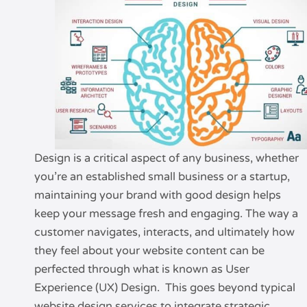
Design is a critical aspect of any business, whether
you’re an established small business or a startup,
maintaining your brand with good design helps
keep your message fresh and engaging. The way a
customer navigates, interacts, and ultimately how
they feel about your website content can be
perfected through what is known as User
Experience (UX) Design. This goes beyond typical
website design services to integrate strategic