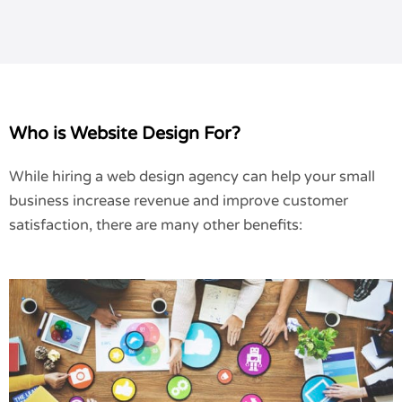
Who is Website Design For?
While hiring a web design agency can help your small
business increase revenue and improve customer
satisfaction, there are many other benefits: