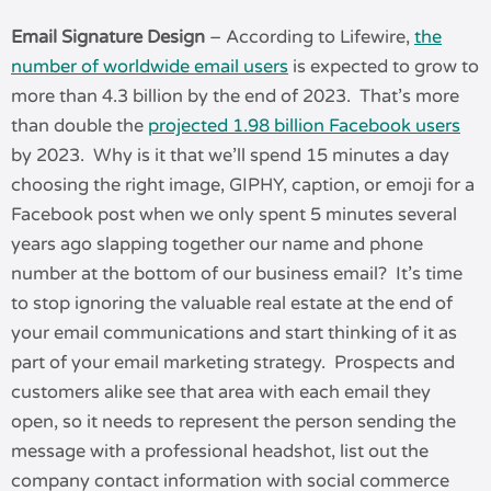
Email Signature Design
– According to Lifewire,
the
number of worldwide email users
is expected to grow to
more than 4.3 billion by the end of 2023. That’s more
than double the
projected 1.98 billion Facebook users
by 2023. Why is it that we’ll spend 15 minutes a day
choosing the right image, GIPHY, caption, or emoji for a
Facebook post when we only spent 5 minutes several
years ago slapping together our name and phone
number at the bottom of our business email? It’s time
to stop ignoring the valuable real estate at the end of
your email communications and start thinking of it as
part of your email marketing strategy. Prospects and
customers alike see that area with each email they
open, so it needs to represent the person sending the
message with a professional headshot, list out the
company contact information with social commerce