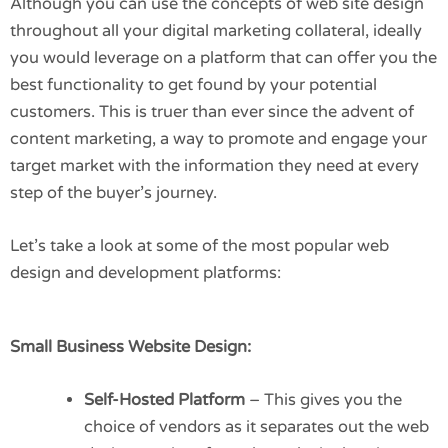
Although you can use the concepts of web site design
throughout all your digital marketing collateral, ideally
you would leverage on a platform that can offer you the
best functionality to get found by your potential
customers. This is truer than ever since the advent of
content marketing, a way to promote and engage your
target market with the information they need at every
step of the buyer’s journey.
Let’s take a look at some of the most popular web
design and development platforms:
Small Business Website Design:
Self-Hosted Platform
– This gives you the
choice of vendors as it separates out the web