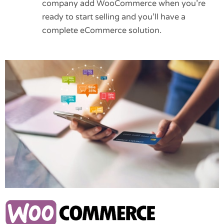
company add WooCommerce when you’re
ready to start selling and you’ll have a
complete eCommerce solution.