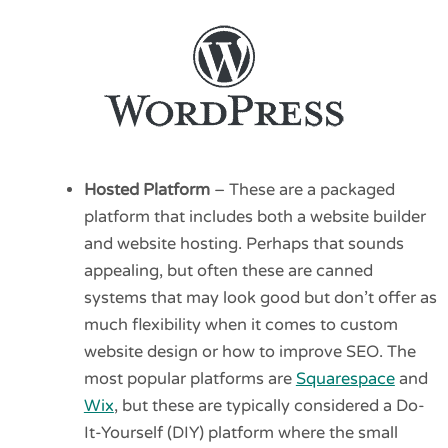
Hosted Platform
– These are a packaged
platform that includes both a website builder
and website hosting. Perhaps that sounds
appealing, but often these are canned
systems that may look good but don’t offer as
much flexibility when it comes to custom
website design or how to improve SEO. The
most popular platforms are
Squarespace
and
Wix
, but these are typically considered a Do-
It-Yourself (DIY) platform where the small