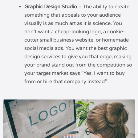
Graphic Design Studio
– The ability to create
something that appeals to your audience
visually is as much art as it is science. You
don’t want a cheap-looking logo, a cookie-
cutter small business website, or homemade
social media ads. You want the best graphic
design services to give you that edge, making
your brand stand out from the competition so
your target market says “Yes, I want to buy
from or hire that company instead”.