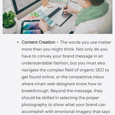
Content Creation
– The words you use matter
more than you might think. Not only do you
have to convey your brand message in an
understandable fashion, but you must also
navigate the complex field of organic SEO to
get found online, or the competitive inbox
where smart web designers know how to
breakthrough. Beyond the message, they
should be skilled in selecting the proper
photography to show what your brand can
accomplish with emotional imagery that says