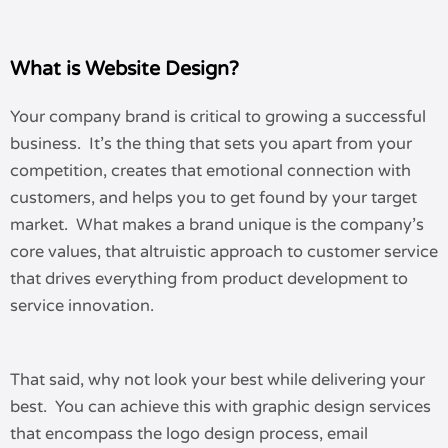
What is Website Design?
Your company brand is critical to growing a successful
business. It’s the thing that sets you apart from your
competition, creates that emotional connection with
customers, and helps you to get found by your target
market. What makes a brand unique is the company’s
core values, that altruistic approach to customer service
that drives everything from product development to
service innovation.
That said, why not look your best while delivering your
best. You can achieve this with graphic design services
that encompass the logo design process, email