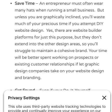
Save Time
– An entrepreneur must often wear
many hats when running a small business. But
unless you are graphically inclined, you’ll waste
much of your precious time if you attempt DIY
website design. Yes, there are website builder
platforms for just this purpose, but they don’t
extend into the other design areas, so you’ll
struggle to maintain a cohesive brand. Your time
will be better spent working on prospects or
existing customer relationships if let graphic
design companies take on your website design
and branding.
Get Found
– Even if your Do-It-Yourself
approach survives the challenges of looking
better than your competition and the lost time,
what comes next? Do you have the skills and