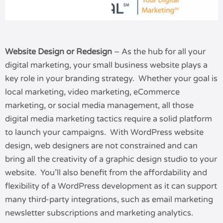
Website Design or Redesign
– As the hub for all your
digital marketing, your small business website plays a
key role in your branding strategy. Whether your goal is
local marketing, video marketing, eCommerce
marketing, or social media management, all those
digital media marketing tactics require a solid platform
to launch your campaigns. With WordPress website
design, web designers are not constrained and can
bring all the creativity of a graphic design studio to your
website. You’ll also benefit from the affordability and
flexibility of a WordPress development as it can support
many third-party integrations, such as email marketing
newsletter subscriptions and marketing analytics.