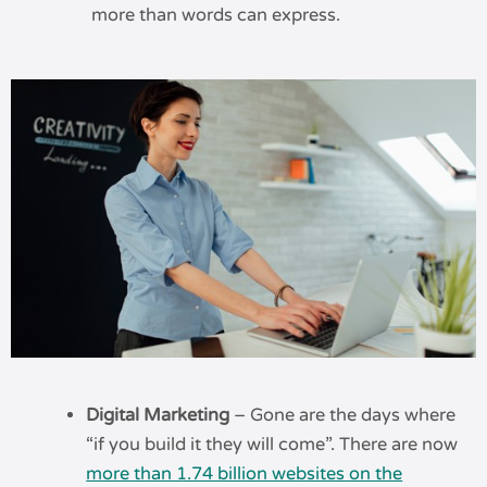
more than words can express.
Digital Marketing
– Gone are the days where
“if you build it they will come”. There are now
more than 1.74 billion websites on the