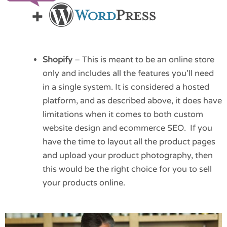
Shopify
– This is meant to be an online store
only and includes all the features you’ll need
in a single system. It is considered a hosted
platform, and as described above, it does have
limitations when it comes to both custom
website design and ecommerce SEO. If you
have the time to layout all the product pages
and upload your product photography, then
this would be the right choice for you to sell
your products online.