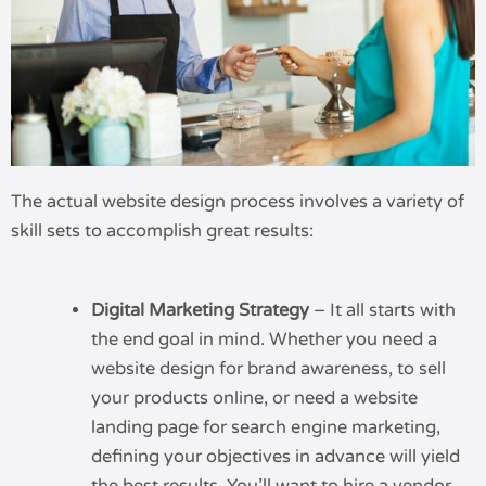
The actual website design process involves a variety of
skill sets to accomplish great results:
Digital Marketing Strategy
– It all starts with
the end goal in mind. Whether you need a
website design for brand awareness, to sell
your products online, or need a website
landing page for search engine marketing,
defining your objectives in advance will yield