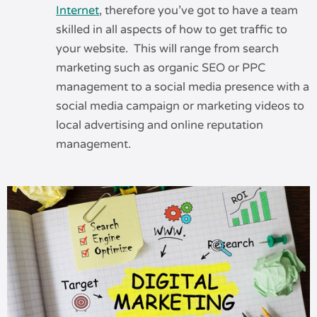
Internet
, therefore you’ve got to have a team
skilled in all aspects of how to get traffic to
your website. This will range from search
marketing such as organic SEO or PPC
management to a social media presence with a
social media campaign or marketing videos to
local advertising and online reputation
management.