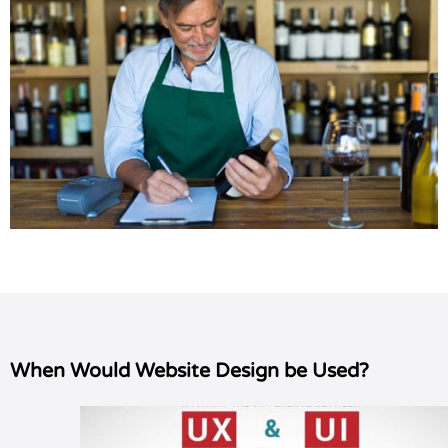
When Would Website Design be Used?