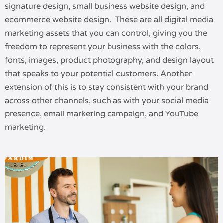
signature design, small business website design, and
ecommerce website design. These are all digital media
marketing assets that you can control, giving you the
freedom to represent your business with the colors,
fonts, images, product photography, and design layout
that speaks to your potential customers. Another
extension of this is to stay consistent with your brand
across other channels, such as with your social media
presence, email marketing campaign, and YouTube
marketing.