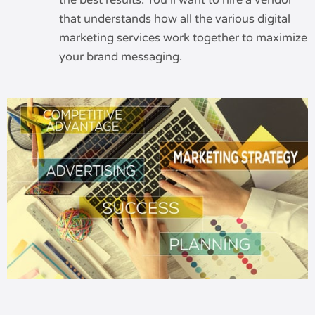
the best results. You’ll want to hire a vendor
that understands how all the various digital
marketing services work together to maximize
your brand messaging.