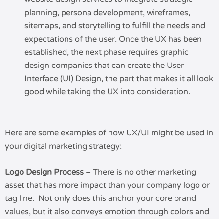
planning, persona development, wireframes,
sitemaps, and storytelling to fulfill the needs and
expectations of the user. Once the UX has been
established, the next phase requires graphic
design companies that can create the User
Interface (UI) Design, the part that makes it all look
good while taking the UX into consideration.
Here are some examples of how UX/UI might be used in
your digital marketing strategy:
Logo Design Process
– There is no other marketing
asset that has more impact than your company logo or
tag line. Not only does this anchor your core brand
values, but it also conveys emotion through colors and