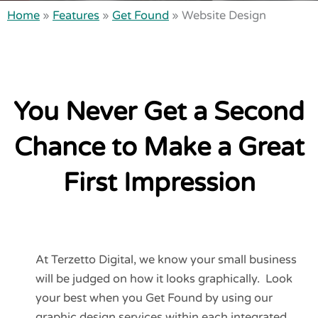
Home
»
Features
»
Get Found
»
Website Design
You Never Get a Second
Chance to Make a Great
First Impression
At Terzetto Digital, we know your small business
will be judged on how it looks graphically. Look
your best when you Get Found by using our
graphic design services within each integrated