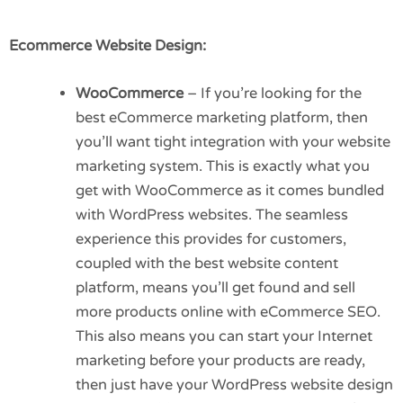
Ecommerce Website Design:
WooCommerce
– If you’re looking for the
best eCommerce marketing platform, then
you’ll want tight integration with your website
marketing system. This is exactly what you
get with WooCommerce as it comes bundled
with WordPress websites. The seamless
experience this provides for customers,
coupled with the best website content
platform, means you’ll get found and sell
more products online with eCommerce SEO.
This also means you can start your Internet
marketing before your products are ready,
then just have your WordPress website design