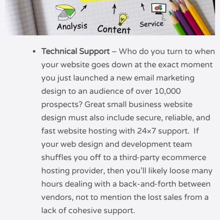
Technical Support
– Who do you turn to when
your website goes down at the exact moment
you just launched a new email marketing
design to an audience of over 10,000
prospects? Great small business website
design must also include secure, reliable, and
fast website hosting with 24×7 support. If
your web design and development team
shuffles you off to a third-party ecommerce
hosting provider, then you’ll likely loose many
hours dealing with a back-and-forth between
vendors, not to mention the lost sales from a
lack of cohesive support.