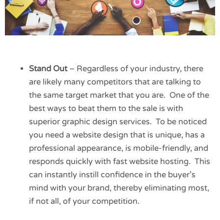
Stand Out
– Regardless of your industry, there
are likely many competitors that are talking to
the same target market that you are. One of the
best ways to beat them to the sale is with
superior graphic design services. To be noticed
you need a website design that is unique, has a
professional appearance, is mobile-friendly, and
responds quickly with fast website hosting. This
can instantly instill confidence in the buyer’s
mind with your brand, thereby eliminating most,
if not all, of your competition.