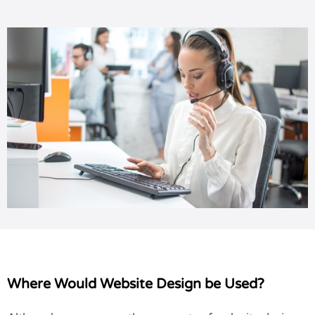
Where Would Website Design be Used?