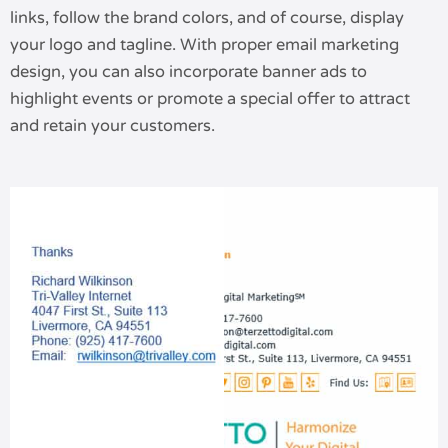
links, follow the brand colors, and of course, display
your logo and tagline. With proper email marketing
design, you can also incorporate banner ads to
highlight events or promote a special offer to attract
and retain your customers.