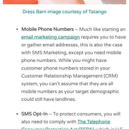
Dress Barn image courtesy of Tatango
Mobile Phone Numbers
– Much like starting an
email marketing campaign
requires you to have
or gather email addresses, this is also the case
with SMS Marketing, except you need mobile
phone numbers. While you might have
customer phone numbers stored in your
Customer Relationship Management (CRM)
system, you can’t assume that they are all
mobile numbers as your target demographic
could still have landlines.
SMS Opt-In
– To protect consumers, you will
also need to comply with
The Telephone