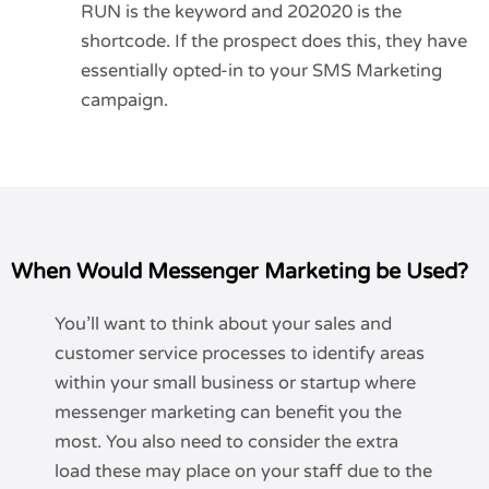
RUN is the keyword and 202020 is the
shortcode. If the prospect does this, they have
essentially opted-in to your SMS Marketing
campaign.
When Would Messenger Marketing be Used?
You’ll want to think about your sales and
customer service processes to identify areas
within your small business or startup where
messenger marketing can benefit you the
most. You also need to consider the extra
load these may place on your staff due to the