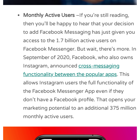
Monthly Active Users
–If you’re still reading,
then you’ll be happy to hear that your decision
to add Facebook Messaging has just given you
access to the 1.7 billion active users on
Facebook Messenger. But wait, there’s more. In
September of 2020, Facebook, who also owns
Instagram, announced
cross-messaging
functionality between the popular apps
. This
allows Instagram users the full functionality of
the Facebook Messenger App even if they
don’t have a Facebook profile. That opens your
marketing potential to an additional 375 million
monthly active users.