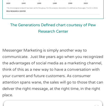
The Generations Defined chart courtesy of Pew
Research Center
Messenger Marketing is simply another way to
communicate. Just like years ago when you recognized
the advantages of social media as a marketing channel,
think of this as a new way to have a conversation with
your current and future customers. As consumer
attention spans wane, the sales will go to those that can
deliver the right message, at the right time, in the right
place.