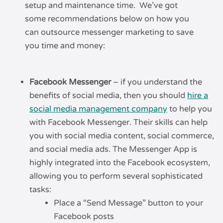
setup and maintenance time. We’ve got
some recommendations below on how you
can outsource messenger marketing to save
you time and money:
Facebook Messenger
– if you understand the
benefits of social media, then you should
hire a
social media management company
to help you
with Facebook Messenger. Their skills can help
you with social media content, social commerce,
and social media ads. The Messenger App is
highly integrated into the Facebook ecosystem,
allowing you to perform several sophisticated
tasks:
Place a “Send Message” button to your
Facebook posts