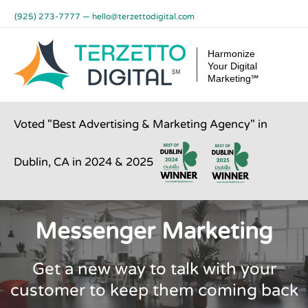
Skip
(925) 273-7777
—
hello@terzettodigital.com
to
content
Harmonize
Your Digital
Marketing℠
Voted "Best Advertising & Marketing Agency" in
Dublin, CA in 2024 & 2025
Messenger Marketing
Get a new way to talk with your
customer to keep them coming back