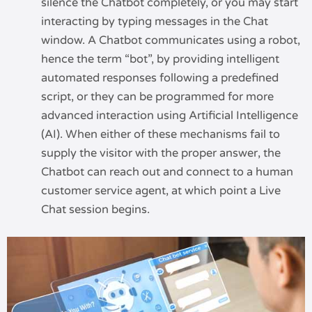
silence the Chatbot completely, or you may start
interacting by typing messages in the Chat
window. A Chatbot communicates using a robot,
hence the term “bot”, by providing intelligent
automated responses following a predefined
script, or they can be programmed for more
advanced interaction using Artificial Intelligence
(AI). When either of these mechanisms fail to
supply the visitor with the proper answer, the
Chatbot can reach out and connect to a human
customer service agent, at which point a Live
Chat session begins.