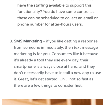
have the staffing available to support this
functionality? You do have some control as
these can be scheduled to collect an email or
phone number for after-hours users.
SMS Marketing
– if you like getting a response
from someone immediately, then text message
marketing is for you. Consumers like it because
it’s already a tool they use every day, their
smartphone is always close at hand, and they
don’t necessarily have to install a new app to use
it. Great, let’s get started! Uh… not so fast as
there are a few things to consider first: