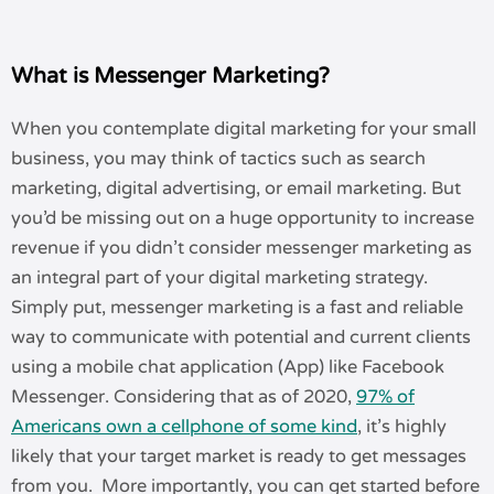
What is Messenger Marketing?
When you contemplate digital marketing for your small
business, you may think of tactics such as search
marketing, digital advertising, or email marketing. But
you’d be missing out on a huge opportunity to increase
revenue if you didn’t consider messenger marketing as
an integral part of your digital marketing strategy.
Simply put, messenger marketing is a fast and reliable
way to communicate with potential and current clients
using a mobile chat application (App) like Facebook
Messenger. Considering that as of 2020,
97% of
Americans own a cellphone of some kind
, it’s highly
likely that your target market is ready to get messages
from you. More importantly, you can get started before