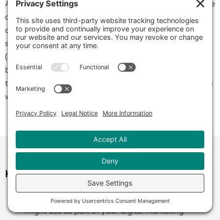
As to the business model most suited to take advantage
of Messenger Marketing, it’s not wrong to say that it
can benefit all models. Whether you are B2B, B2C, a
startup, a solopreneur, a small to midsize business
(SMB), an online store, a retail store, or a local service
business. You can easily incorporate any or all of the
three techniques by considering creative ways they can
work within your sales or service processes.
How Much Does Messenger Marketing Cost?
Compared to other technologies that you
might use as part of your digital marketing