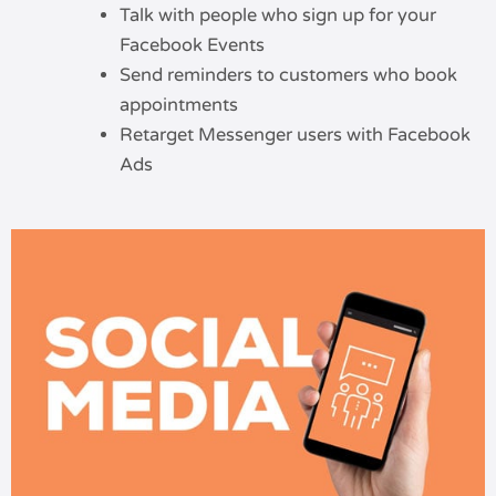
Talk with people who sign up for your
Facebook Events
Send reminders to customers who book
appointments
Retarget Messenger users with Facebook
Ads