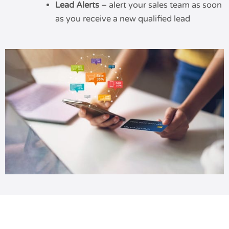
Lead Alerts
– alert your sales team as soon
as you receive a new qualified lead