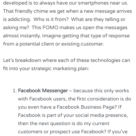
developed is to always have our smartphones near us.
That friendly chime we get when a new message arrives
is addicting. Who is it from? What are they telling or
asking me? This FOMO makes us open the messages
almost instantly. Imagine getting that type of response
from a potential client or existing customer.
Let’s breakdown where each of these technologies can
fit into your strategic marketing plan:
Facebook Messenger
– because this only works
with Facebook users, the first consideration is do
you even have a Facebook Business Page? If
Facebook is part of your social media presence,
then the next question is do my current
customers or prospect use Facebook? If you’ve