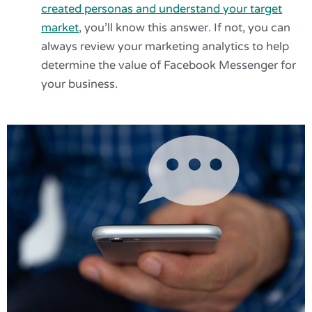
created personas and understand your target
market
, you’ll know this answer. If not, you can
always review your marketing analytics to help
determine the value of Facebook Messenger for
your business.