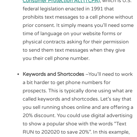
Consumer Protection Act (TCPA)
, which is U.S.
federal legislation enacted in 1991 that
prohibits text messages to a cell phone without
prior consent. It simply means you’ll need some
time of language on your website forms or
physical contracts asking for their permission
to send them text messages when they give
you their cell phone number.
Keywords and Shortcodes
–You’ll need to work
a bit harder to get phone numbers for
prospects. This is typically done using what are
called keywords and shortcodes. Let’s say that
you sell running shoes online and are offering a
20% discount. You could use digital advertising
to show a popular shoe with the words “Text
RUN to 202020 to save 20%”. In this example,