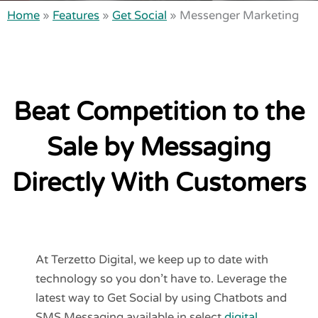
Home
»
Features
»
Get Social
»
Messenger Marketing
Beat Competition to the
Sale by Messaging
Directly With Customers
At Terzetto Digital, we keep up to date with
technology so you don’t have to. Leverage the
latest way to Get Social by using Chatbots and
SMS Messaging available in select
digital