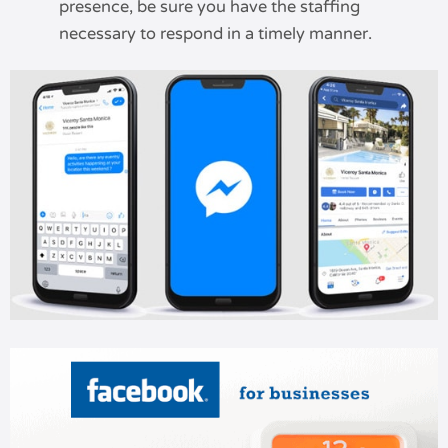
presence, be sure you have the staffing
necessary to respond in a timely manner.