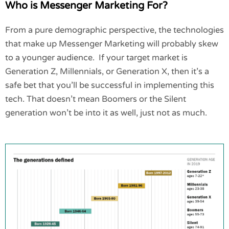
Who is Messenger Marketing For?
From a pure demographic perspective, the technologies
that make up Messenger Marketing will probably skew
to a younger audience. If your target market is
Generation Z, Millennials, or Generation X, then it’s a
safe bet that you’ll be successful in implementing this
tech. That doesn’t mean Boomers or the Silent
generation won’t be into it as well, just not as much.