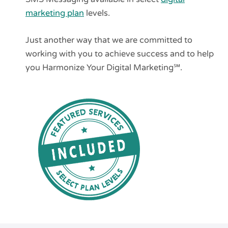
marketing plan
levels.
Just another way that we are committed to
working with you to achieve success and to help
you Harmonize Your Digital Marketing℠.