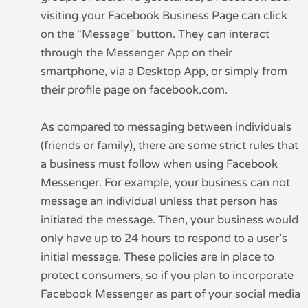
visiting your Facebook Business Page can click
on the “Message” button. They can interact
through the Messenger App on their
smartphone, via a Desktop App, or simply from
their profile page on facebook.com.
As compared to messaging between individuals
(friends or family), there are some strict rules that
a business must follow when using Facebook
Messenger. For example, your business can not
message an individual unless that person has
initiated the message. Then, your business would
only have up to 24 hours to respond to a user’s
initial message. These policies are in place to
protect consumers, so if you plan to incorporate
Facebook Messenger as part of your social media