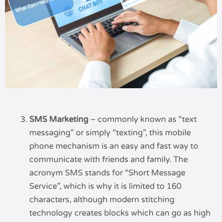
SMS Marketing
– commonly known as “text
messaging” or simply “texting”, this mobile
phone mechanism is an easy and fast way to
communicate with friends and family. The
acronym SMS stands for “Short Message
Service”, which is why it is limited to 160
characters, although modern stitching
technology creates blocks which can go as high