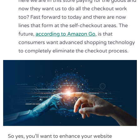
here we are in this store paying for the goods and
now they want us to do all the checkout work
too? Fast forward to today and there are now
lines that form at the self-checkout areas. The
future,
according to Amazon Go
, is that
consumers want advanced shopping technology
to completely eliminate the checkout process.
So yes, you’ll want to enhance your website