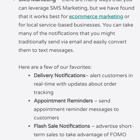
can leverage SMS Marketing, but we have found
that it works best for
ecommerce marketing
or
for local service-based businesses. You can take
many of the notifications that you might
traditionally send via email and easily convert
them to text messages.
Here are a few of our favorites:
Delivery Notifications
– alert customers in
real-time with updates about order
tracking
Appointment Reminders
– send
appointment reminder messages to
customers
Flash Sale Notifications
– advertise short-
term sales to take advantage of FOMO