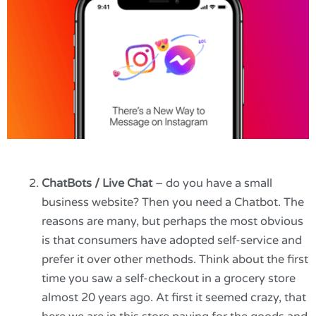
ChatBots / Live Chat
– do you have a small
business website? Then you need a Chatbot. The
reasons are many, but perhaps the most obvious
is that consumers have adopted self-service and
prefer it over other methods. Think about the first
time you saw a self-checkout in a grocery store
almost 20 years ago. At first it seemed crazy, that