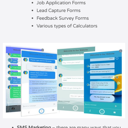
Job Application Forms
Lead Capture Forms
Feedback Survey Forms
Various types of Calculators
SMS Marketing
– there are many ways that you