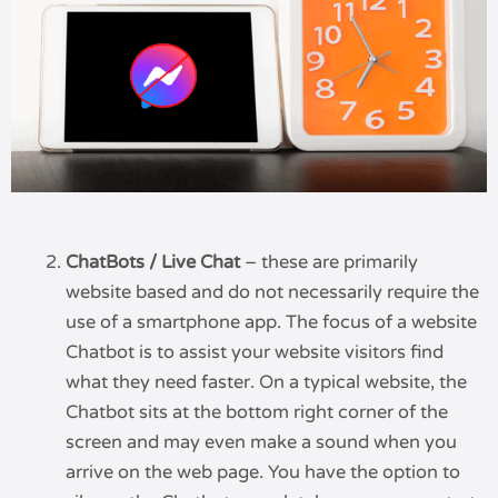
ChatBots / Live Chat
– these are primarily
website based and do not necessarily require the
use of a smartphone app. The focus of a website
Chatbot is to assist your website visitors find
what they need faster. On a typical website, the
Chatbot sits at the bottom right corner of the
screen and may even make a sound when you
arrive on the web page. You have the option to