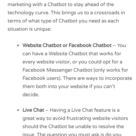
marketing with a Chatbot to stay ahead of the
technology curve. This brings us to a crossroads in
terms of what type of Chatbot you need as each
situation is unique:
Website Chatbot or Facebook Chatbot
– You
can have a Website Chatbot that works for
every website visitor, or you could opt for a
Facebook Messenger Chatbot (only works for
Facebook users). There are ways to incorporate
them both into your website if you can’t
decide.
Live Chat
– Having a Live Chat feature is a
great way to avoid frustrating website visitors
should the Chatbot be unable to resolve the
issue. The question you must ask is do you