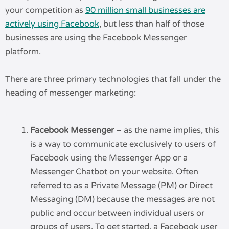
your competition as
90 million small businesses are
actively using Facebook
, but less than half of those
businesses are using the Facebook Messenger
platform.
There are three primary technologies that fall under the
heading of messenger marketing:
Facebook Messenger
– as the name implies, this
is a way to communicate exclusively to users of
Facebook using the Messenger App or a
Messenger Chatbot on your website. Often
referred to as a Private Message (PM) or Direct
Messaging (DM) because the messages are not
public and occur between individual users or
groups of users. To get started, a Facebook user