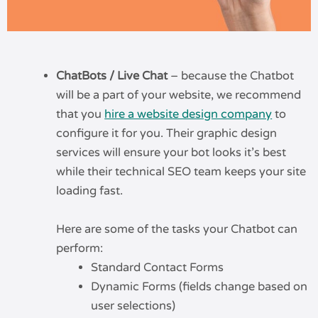
ChatBots / Live Chat
– because the Chatbot
will be a part of your website, we recommend
that you
hire a website design company
to
configure it for you. Their graphic design
services will ensure your bot looks it’s best
while their technical SEO team keeps your site
loading fast.
Here are some of the tasks your Chatbot can
perform:
Standard Contact Forms
Dynamic Forms (fields change based on
user selections)