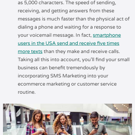
as 5,000 characters. The speed of sending,
receiving, and getting answers from these
messages is much faster than the physical act of
dialing a phone and waiting for a response to
your voicemail message. In fact,
smartphone
users in the USA send and receive five times
more texts
than they make and receive calls.
Taking all this into account, you’ll find your small
business can benefit tremendously by
incorporating SMS Marketing into your
ecommerce marketing or customer service
routine.