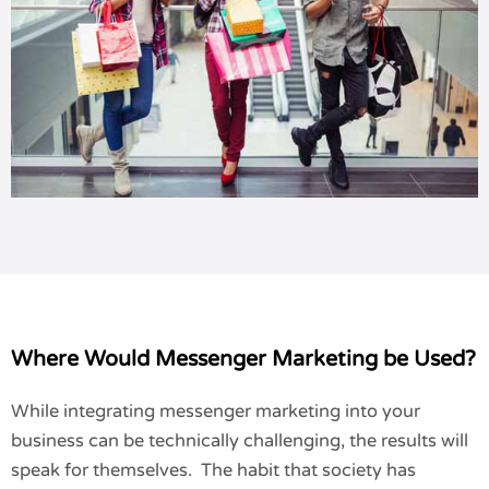
Where Would Messenger Marketing be Used?
While integrating messenger marketing into your
business can be technically challenging, the results will
speak for themselves. The habit that society has