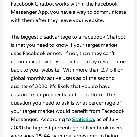
Facebook Chatbot works within the Facebook
Messenger App, you have a way to communicate
with them after they leave your website.
The biggest disadvantage to a Facebook Chatbot
is that you need to know if your target market
uses Facebook or not. If not, then they can’t
communicate with your bot and may never come
back to your website. With more than 2.7 billion
global monthly active users as of the second
quarter of 2020, it’s likely that you do have
customers or prospects on the platform. The
question you need to ask is what percentage of
your target market would benefit from Facebook
Messenger. According to
Statistica
, as of July
2020 the highest percentage of Facebook users
were ages 18-44, with the largest group being