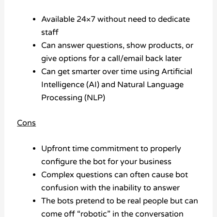
Available 24×7 without need to dedicate
staff
Can answer questions, show products, or
give options for a call/email back later
Can get smarter over time using Artificial
Intelligence (AI) and Natural Language
Processing (NLP)
Cons
Upfront time commitment to properly
configure the bot for your business
Complex questions can often cause bot
confusion with the inability to answer
The bots pretend to be real people but can
come off “robotic” in the conversation