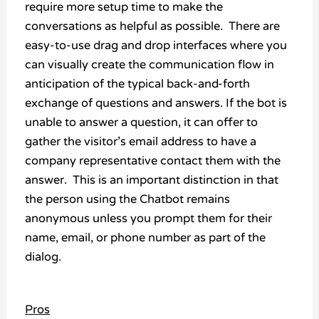
require more setup time to make the
conversations as helpful as possible. There are
easy-to-use drag and drop interfaces where you
can visually create the communication flow in
anticipation of the typical back-and-forth
exchange of questions and answers. If the bot is
unable to answer a question, it can offer to
gather the visitor’s email address to have a
company representative contact them with the
answer. This is an important distinction in that
the person using the Chatbot remains
anonymous unless you prompt them for their
name, email, or phone number as part of the
dialog.
Pros