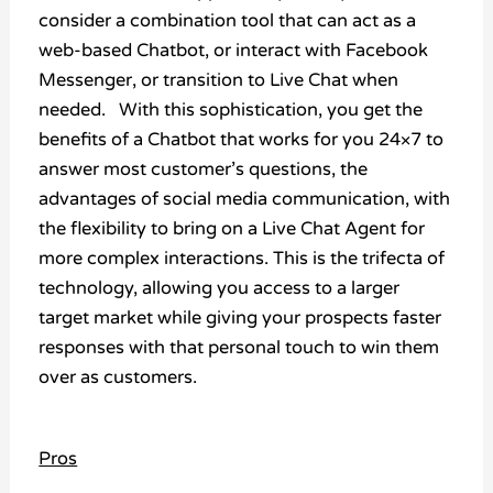
consider a combination tool that can act as a
web-based Chatbot, or interact with Facebook
Messenger, or transition to Live Chat when
needed. With this sophistication, you get the
benefits of a Chatbot that works for you 24×7 to
answer most customer’s questions, the
advantages of social media communication, with
the flexibility to bring on a Live Chat Agent for
more complex interactions. This is the trifecta of
technology, allowing you access to a larger
target market while giving your prospects faster
responses with that personal touch to win them
over as customers.
Pros