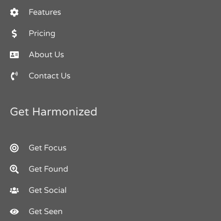
Features
Pricing
About Us
Contact Us
Get Harmonized
Get Focus
Get Found
Get Social
Get Seen