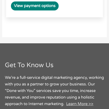
View payment options
Get To Know Us
We’re a full-service digital marketing agency, working
with you as a partner to grow your business. Our
“Done with You” services save you time, increase
revenue, and improve reputation using a holistic
approach to Internet marketing.
Learn More >>