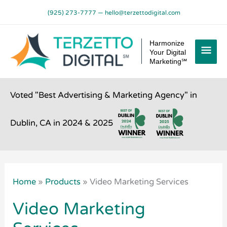
Skip
(925) 273-7777
—
hello@terzettodigital.com
to
content
Mai
Harmonize
Your Digital
Men
Marketing℠
Voted "Best Advertising & Marketing Agency" in
Dublin, CA in 2024 & 2025
Home
»
Products
»
Video Marketing Services
Video Marketing