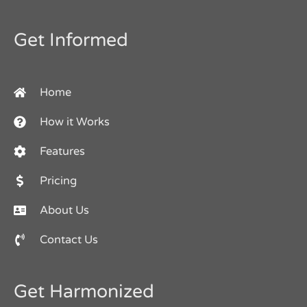
Get Informed
Home
How it Works
Features
Pricing
About Us
Contact Us
Get Harmonized