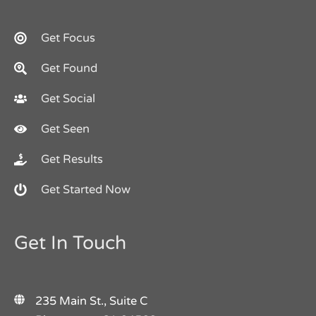
Get Focus
Get Found
Get Social
Get Seen
Get Results
Get Started Now
Get In Touch
235 Main St., Suite C