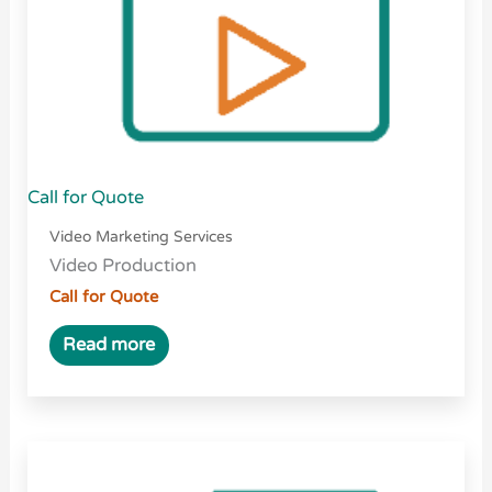
Call for Quote
Video Marketing Services
Video Production
Call for Quote
Read more