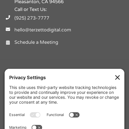
Pleasanton, CA 94566
Call or Text Us:
(925) 273-7777
hello@terzettodigital.com
Schedule a Meeting
Facebook
Twitter
Instagram
Pinterest
YouTube
LinkedIn
Yelp
Privacy Policy
|
Cookie Policy
|
Privacy