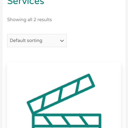
Services
Showing all 2 results