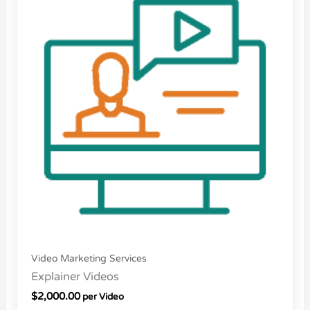
Video Marketing Services
Explainer Videos
$
2,000.00
per Video