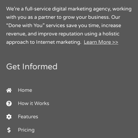
We’re a full-service digital marketing agency, working
with you as a partner to grow your business. Our
“Done with You” services save you time, increase
revenue, and improve reputation using a holistic
approach to Internet marketing.
Learn More >>
Get Informed
Home
How it Works
Features
Pricing