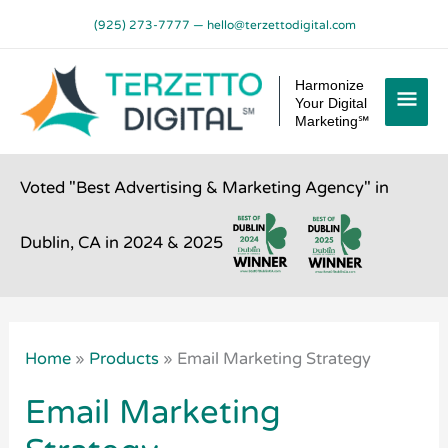
Skip
(925) 273-7777
—
hello@terzettodigital.com
to
content
Mai
Harmonize
Your Digital
Men
Marketing℠
Voted "Best Advertising & Marketing Agency" in
Dublin, CA in 2024 & 2025
Home
»
Products
»
Email Marketing Strategy
Email Marketing