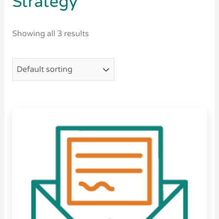
Strategy
Showing all 3 results