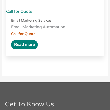
Call for Quote
Email Marketing Services
Email Marketing Automation
Call for Quote
Read more
Get To Know Us