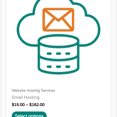
$162.00
multiple
variants.
The
options
may
be
chosen
on
the
product
page
Website Hosting Services
Email Hosting
$
15.00
–
$
162.00
Select options