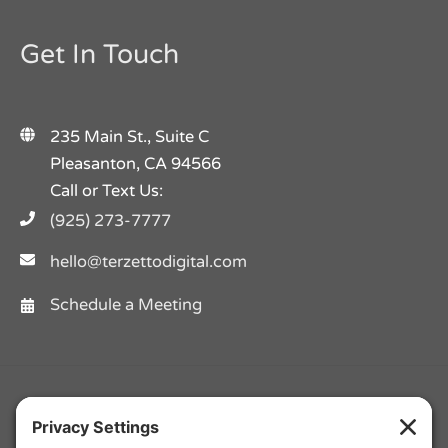
Get In Touch
235 Main St., Suite C
Pleasanton, CA 94566
Call or Text Us:
(925) 273-7777
hello@terzettodigital.com
Schedule a Meeting
Facebook
Twitter
Instagram