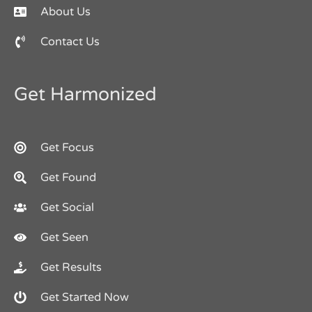
About Us
Contact Us
Get Harmonized
Get Focus
Get Found
Get Social
Get Seen
Get Results
Get Started Now