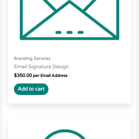
Branding Services
Email Signature Design
$
350.00
per Email Address
Add to cart
Price
This
range:
product
$15.00
through
has