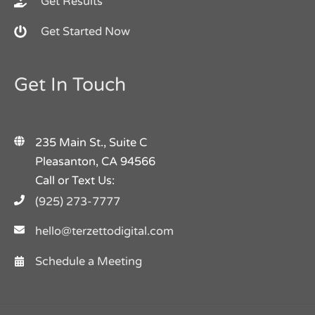
Get Results
Get Started Now
Get In Touch
235 Main St., Suite C
Pleasanton, CA 94566
Call or Text Us:
(925) 273-7777
hello@terzettodigital.com
Schedule a Meeting