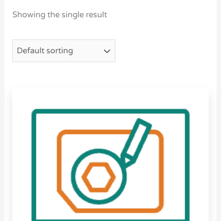
Showing the single result