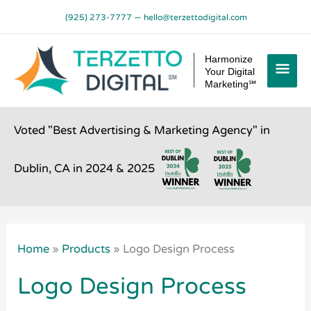
Skip
(925) 273-7777
—
hello@terzettodigital.com
to
content
Mai
Harmonize
Your Digital
Men
Marketing℠
Voted "Best Advertising & Marketing Agency" in
Dublin, CA in 2024 & 2025
Home
»
Products
»
Logo Design Process
Logo Design Process