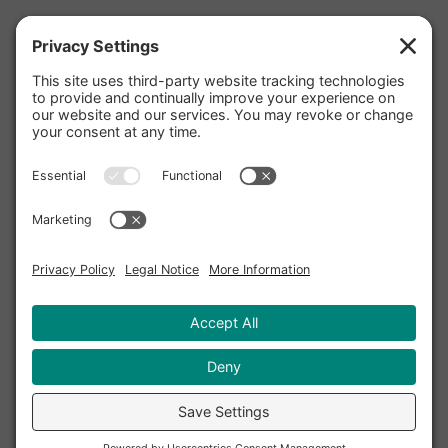
Facebook
Twitter
Instagram
Pinterest
YouTube
LinkedIn
Yelp
Privacy Policy
|
Cookie Policy
|
Privacy
Settings
|
Terms and Conditions
|
Accessibility
Statement
|
Disclaimer
|
Sitemap
Copyright © 2020 - 2026 TriValley Internet, Inc. DBA
Terzetto Digital℠. All rights reserved.
Terzetto Digital, Harmonize Your Digital Marketing,
and the Terzetto Digital logo are servicemarks of
TriValley Internet, Inc.