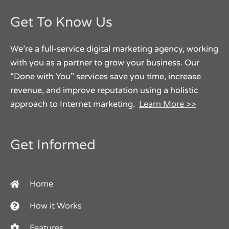
Get To Know Us
We’re a full-service digital marketing agency, working
with you as a partner to grow your business. Our
“Done with You” services save you time, increase
revenue, and improve reputation using a holistic
approach to Internet marketing.
Learn More >>
Get Informed
Home
How it Works
Features