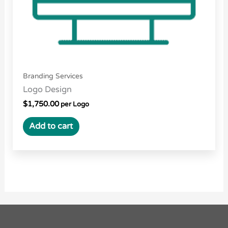
Branding Services
Logo Design
$
1,750.00
per Logo
Add to cart