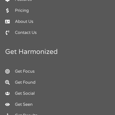
Pricing
About Us
Contact Us
Get Harmonized
Get Focus
Get Found
Get Social
Get Seen