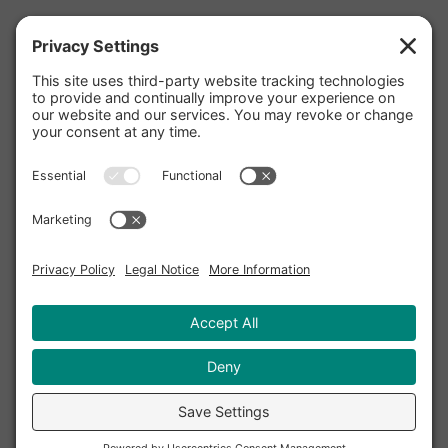
Facebook
Twitter
Instagram
Pinterest
YouTube
LinkedIn
Yelp
Privacy Policy
|
Cookie Policy
|
Privacy
Settings
|
Terms and Conditions
|
Accessibility
Statement
|
Disclaimer
|
Sitemap
Copyright © 2020 - 2026 TriValley Internet, Inc. DBA
Terzetto Digital℠. All rights reserved.
Terzetto Digital, Harmonize Your Digital Marketing,
and the Terzetto Digital logo are servicemarks of
TriValley Internet, Inc.