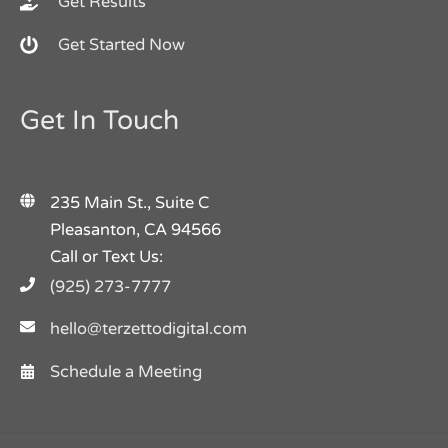
Get Results
Get Started Now
Get In Touch
235 Main St., Suite C
Pleasanton, CA 94566
Call or Text Us:
(925) 273-7777
hello@terzettodigital.com
Schedule a Meeting