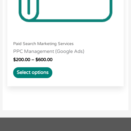
on
the
product
page
Paid Search Marketing Services
PPC Management (Google Ads)
$
200.00
–
$
600.00
Select options