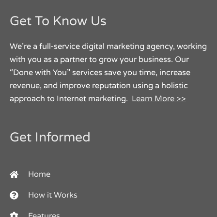
Get To Know Us
We’re a full-service digital marketing agency, working
with you as a partner to grow your business. Our
“Done with You” services save you time, increase
revenue, and improve reputation using a holistic
approach to Internet marketing.
Learn More >>
Get Informed
Home
How it Works
Features