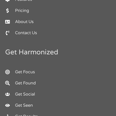
Pricing
About Us
Contact Us
Get Harmonized
Get Focus
Get Found
Get Social
Get Seen