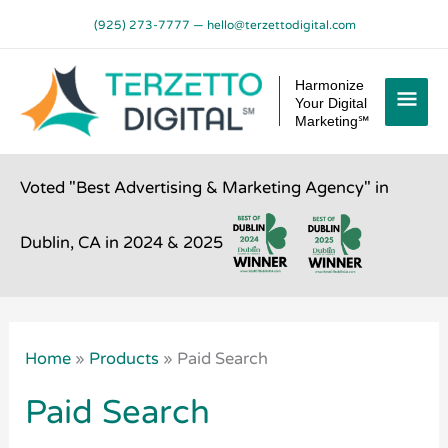
Skip
(925) 273-7777
—
hello@terzettodigital.com
to
content
Mai
Harmonize
Your Digital
Men
Marketing℠
Voted "Best Advertising & Marketing Agency" in
Dublin, CA in 2024 & 2025
Home
»
Products
»
Paid Search
Paid Search