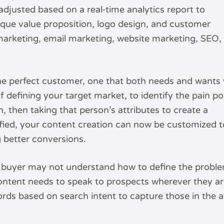
adjusted based on a real-time analytics report to
que value proposition, logo design, and customer
 marketing, email marketing, website marketing, SEO,
the perfect customer, one that both needs and wants
of defining your target market, to identify the pain po
n, then taking that person’s attributes to create a
ified, your content creation can now be customized t
g better conversions.
buyer may not understand how to define the problem 
ontent needs to speak to prospects wherever they are
rds based on search intent to capture those in the a