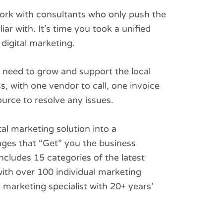
 work with consultants who only push the
iar with. It’s time you took a unified
digital marketing.
need to grow and support the local
, with one vendor to call, one invoice
source to resolve any issues.
al marketing solution into a
ges that “Get” you the business
ncludes 15 categories of the latest
ith over 100 individual marketing
l marketing specialist with 20+ years’