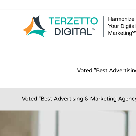
Skip
to
Harmonize
content
Your Digital
Marketing
Voted "Best Advertisi
Voted "Best Advertising & Marketing Agency