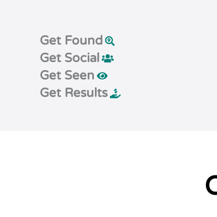
Get Found
Get Social
Get Seen
Get Results