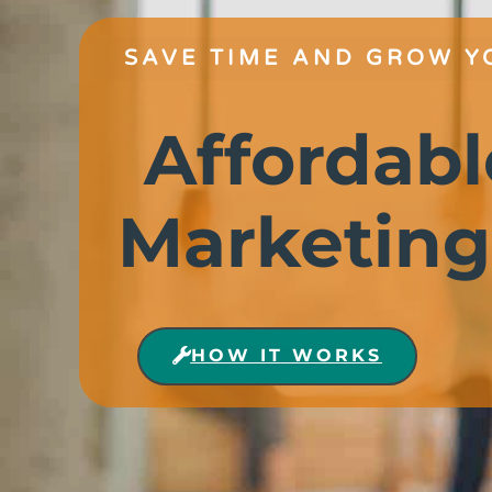
SAVE TIME AND GROW Y
Affordabl
Marketing
HOW IT WORKS