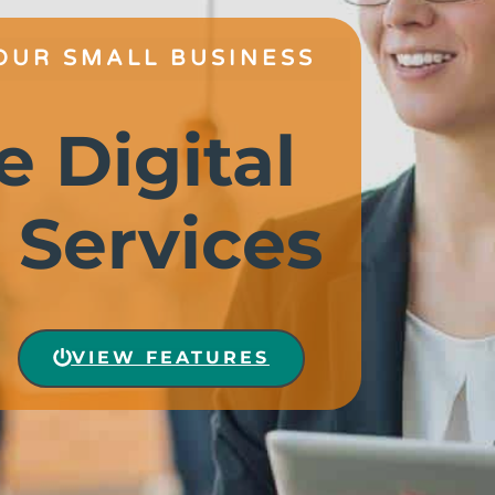
OUR SMALL BUSINESS
e Digital
 Services
VIEW FEATURES