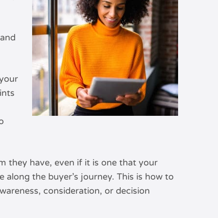
 and
 your
ints
o
they have, even if it is one that your
 along the buyer’s journey. This is how to
wareness, consideration, or decision