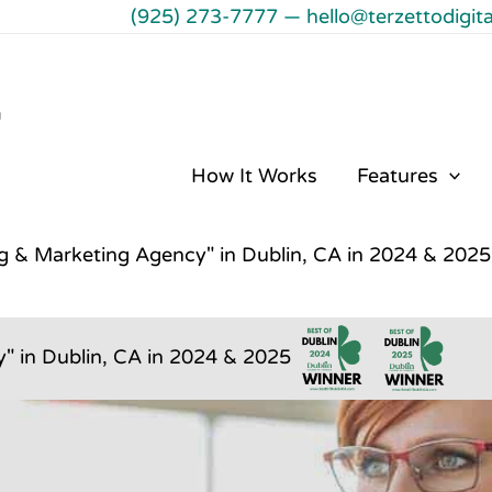
(925) 273-7777
—
hello@terzettodigit
℠
How It Works
Features
ng & Marketing Agency" in Dublin, CA in 2024 & 2025
" in Dublin, CA in 2024 & 2025