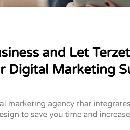
siness and Let Terzet
r Digital Marketing S
tal marketing agency that integrates
esign to save you time and increase