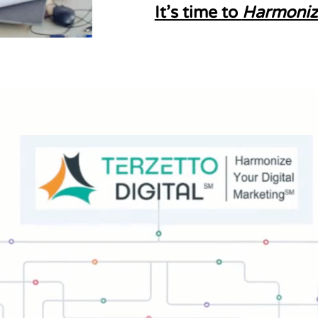
It’s time to
Harmoniz