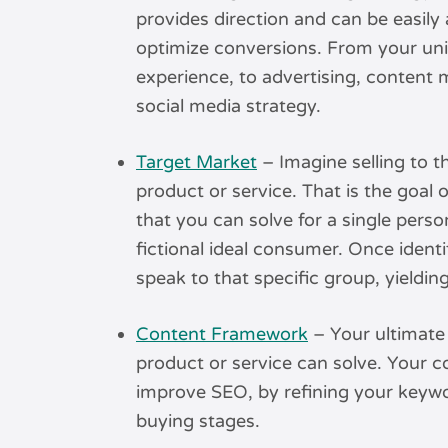
provides direction and can be easily 
optimize conversions. From your uni
experience, to advertising, content
social media strategy.
Target Market
– Imagine selling to 
product or service. That is the goal 
that you can solve for a single perso
fictional ideal consumer. Once ident
speak to that specific group, yieldin
Content Framework
– Your ultimate 
product or service can solve. Your c
improve SEO, by refining your keywo
buying stages.