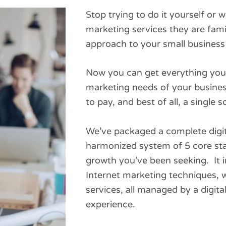
Stop trying to do it yourself or
marketing services they are famil
approach to your small business 
Now you can get everything you 
marketing needs of your business
to pay, and best of all, a single 
We’ve packaged a complete digit
harmonized system of 5 core sta
growth you’ve been seeking. It i
Internet marketing techniques, w
services, all managed by a digita
experience.