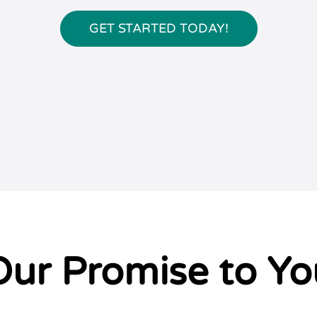
GET STARTED TODAY!
Our Promise to Yo