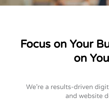
Focus on Your Bu
on You
We’re a results-driven digi
and website d