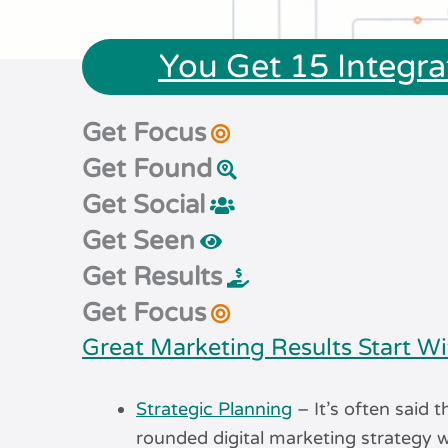
You Get 15 Integra
Get Focus
Get Found
Get Social
Get Seen
Get Results
Get Focus
Great Marketing Results Start Wi
Strategic Planning
– It’s often said t
rounded digital marketing strategy w