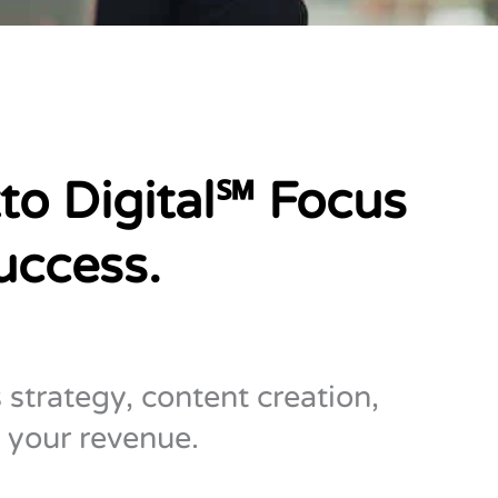
to Digital℠ Focus
uccess.
 strategy, content creation,
 your revenue.