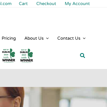
al.com
Cart
Checkout
My Account
Pricing
About Us
Contact Us
Search