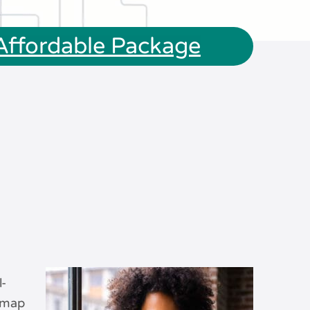
 Affordable Package
l-
admap