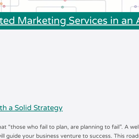
ted Marketing Services in an
th a Solid Strategy
hat “those who fail to plan, are planning to fail”. A wel
ill guide your business venture to success. This ro