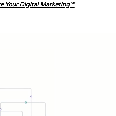
e Your Digital Marketing℠