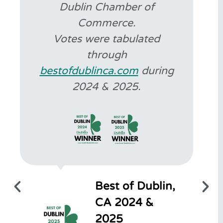
Dublin Chamber of
Commerce.
Votes were tabulated
through
bestofdublinca.com
during
2024 & 2025.
Best of Dublin,
CA 2024 &
2025