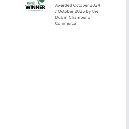
Awarded October 2024
/ October 2025 by the
Dublin Chamber of
Commerce