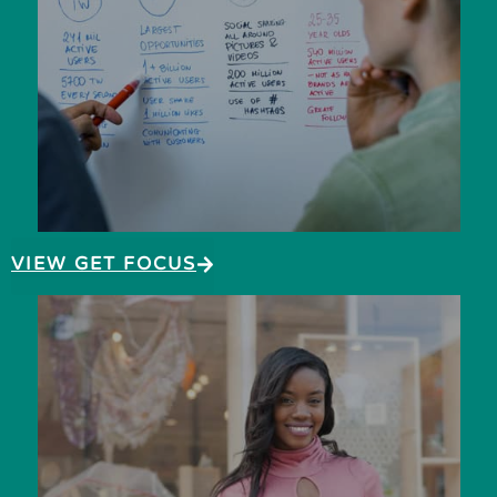
VIEW GET FOCUS