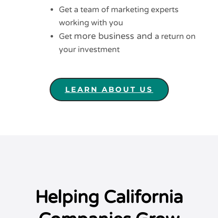
Get a team of marketing experts
working with you
more business and
Get
a return on
your investment
LEARN ABOUT US
Helping California