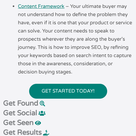
Content Framework
– Your ultimate buyer may
not understand how to define the problem they
have, even if it is one that your product or service
can solve. Your content needs to speak to
prospects wherever they are along the buyer’s
journey. This is how to improve SEO, by refining
your keywords based on search intent to capture
those in the awareness, consideration, or
decision buying stages.
GET STARTED TODAY!
Get Found
Get Social
Get Seen
Get Results