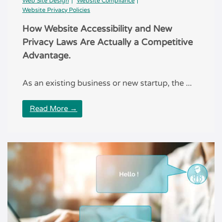
Web Site Design
Website Compliance
Website Privacy Policies
How Website Accessibility and New
Privacy Laws Are Actually a Competitive
Advantage.
As an existing business or new startup, the ...
Read More →