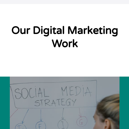
Our Digital Marketing
Work