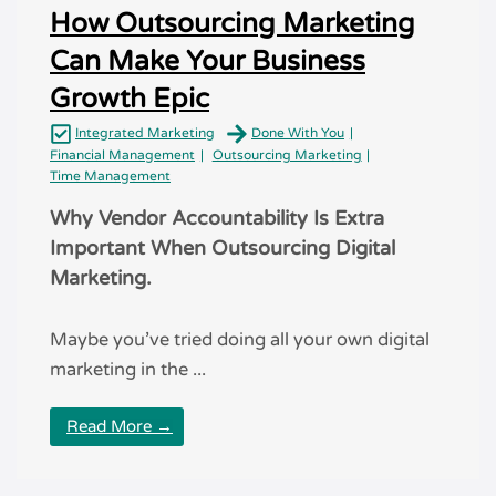
How Outsourcing Marketing
Can Make Your Business
Growth Epic
Integrated Marketing
Done With You
Financial Management
Outsourcing Marketing
Time Management
Why Vendor Accountability Is Extra
Important When Outsourcing Digital
Marketing.
Maybe you’ve tried doing all your own digital
marketing in the ...
Read More →