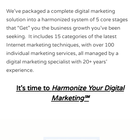
We’ve packaged a complete digital marketing
solution into a harmonized system of 5 core stages
that “Get” you the business growth you’ve been
seeking. It includes 15 categories of the latest
Internet marketing techniques, with over 100
individual marketing services, all managed by a
digital marketing specialist with 20+ years’
experience.
It’s time to
Harmonize Your Digital
Marketing℠