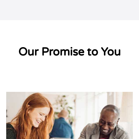
Our Promise to You