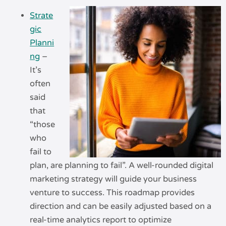
Strate
gic
Planni
ng
–
It’s
often
said
that
“those
who
fail to
plan, are planning to fail”. A well-rounded digital
marketing strategy will guide your business
venture to success. This roadmap provides
direction and can be easily adjusted based on a
real-time analytics report to optimize