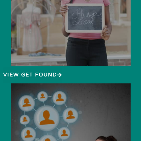
VIEW GET FOUND