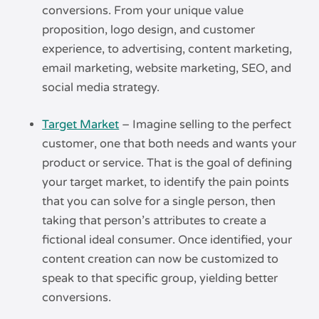
conversions. From your unique value
proposition, logo design, and customer
experience, to advertising, content marketing,
email marketing, website marketing, SEO, and
social media strategy.
Target Market
– Imagine selling to the perfect
customer, one that both needs and wants your
product or service. That is the goal of defining
your target market, to identify the pain points
that you can solve for a single person, then
taking that person’s attributes to create a
fictional ideal consumer. Once identified, your
content creation can now be customized to
speak to that specific group, yielding better
conversions.