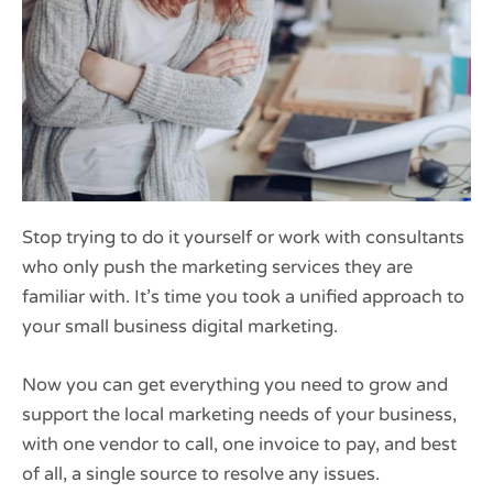
Stop trying to do it yourself or work with consultants
who only push the marketing services they are
familiar with. It’s time you took a unified approach to
your small business digital marketing.
Now you can get everything you need to grow and
support the local marketing needs of your business,
with one vendor to call, one invoice to pay, and best
of all, a single source to resolve any issues.