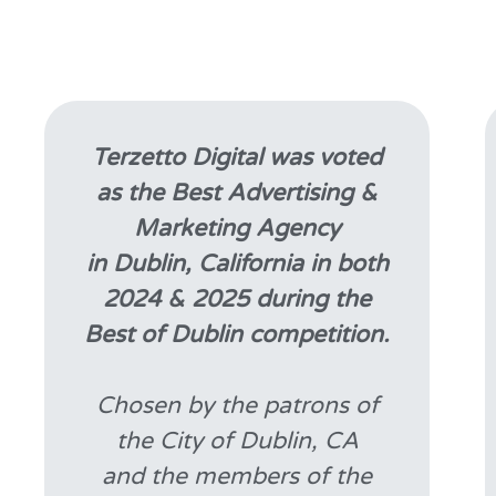
Terzetto Digital was voted
as the Best Advertising &
Marketing Agency
in Dublin, California in both
2024 & 2025 during the
Best of Dublin competition.
Chosen by the patrons of
the City of Dublin, CA
and the members of the