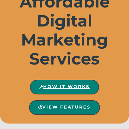
Affordable
Digital
Marketing
Services
HOW IT WORKS
VIEW FEATURES