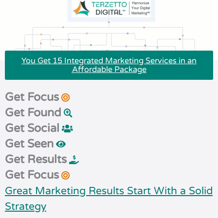
You Get 15 Integrated Marketing Services in an
Affordable Package
Get Focus
Get Found
Get Social
Get Seen
Get Results
Get Focus
Great Marketing Results Start With a Solid
Strategy