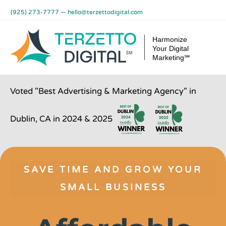
Skip
(925) 273-7777
—
hello@terzettodigital.com
to
content
Harmonize
Your Digital
Marketing℠
Voted "Best Advertising & Marketing Agency" in
Dublin, CA in 2024 & 2025
SAVE TIME AND GROW YOUR
SMALL BUSINESS