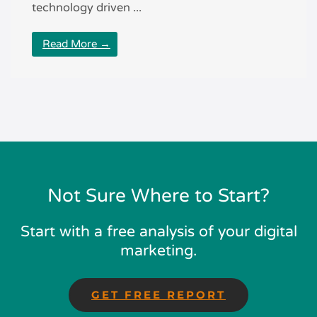
technology driven ...
Read More →
Not Sure Where to Start?
Start with a free analysis of your digital
marketing.
GET FREE REPORT