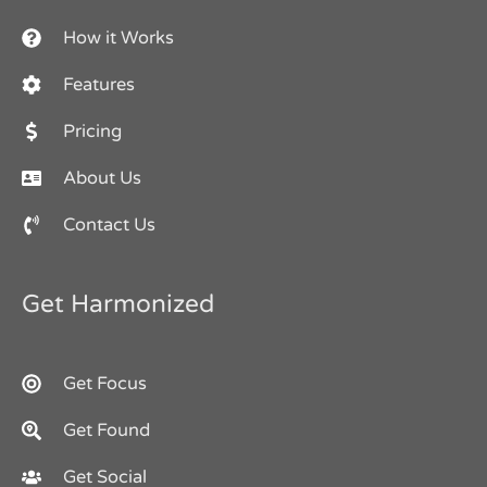
How it Works
Features
Pricing
About Us
Contact Us
Get Harmonized
Get Focus
Get Found
Get Social