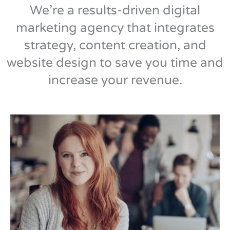
We’re a results-driven digital
marketing agency that integrates
strategy, content creation, and
website design to save you time and
increase your revenue.