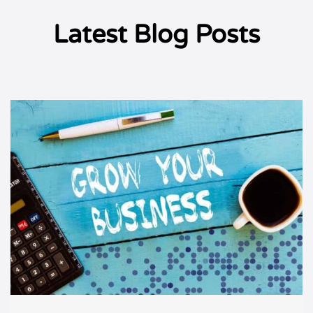
Latest Blog Posts