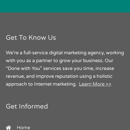
Get To Know Us
We’re a full-service digital marketing agency, working
with you as a partner to grow your business. Our
“Done with You” services save you time, increase
revenue, and improve reputation using a holistic
approach to Internet marketing.
Learn More >>
Get Informed
Home