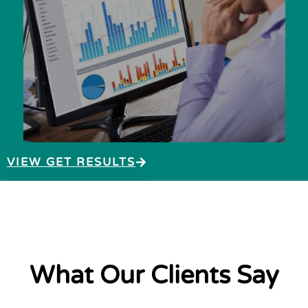
VIEW GET RESULTS
What Our Clients Say