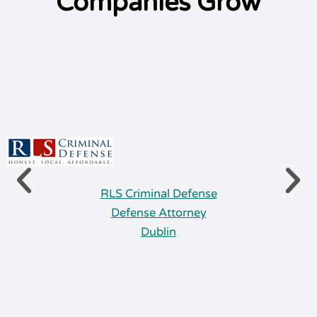
Companies Grow
RLS Criminal Defense
Defense Attorney
Dublin