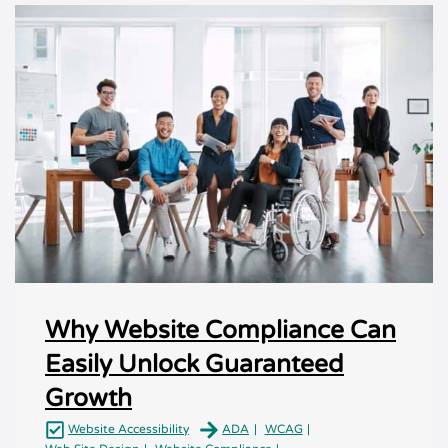
Why Website Compliance Can
Easily Unlock Guaranteed
Growth
Website Accessibility
ADA
WCAG