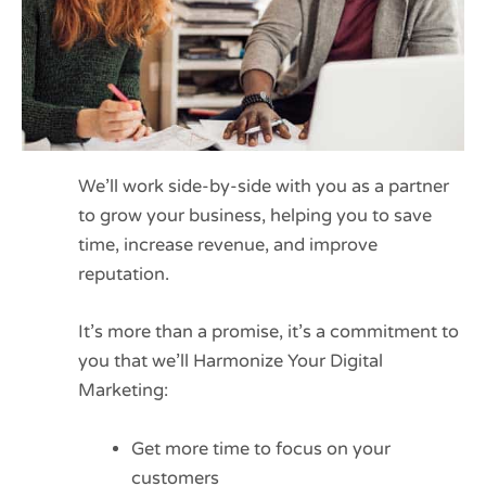
We’ll work side-by-side with you as a partner
to grow your business, helping you to save
time, increase revenue, and improve
reputation.
It’s more than a promise, it’s a commitment to
you that we’ll Harmonize Your Digital
Marketing:
Get more time to focus on your
customers