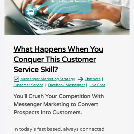
What Happens When You
Conquer This Customer
Service Skill?
Messenger Marketing Strategy
Chatbots
Customer Service
Facebook Messenger
Live Chat
You'll Crush Your Competition With
Messenger Marketing to Convert
Prospects Into Customers.
In today’s fast based, always connected