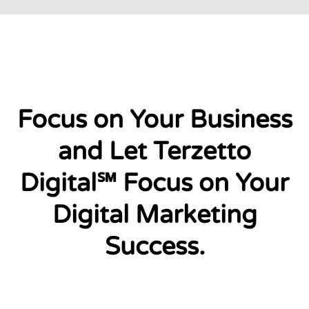
Focus on Your Business
and Let Terzetto
Digital℠ Focus on Your
Digital Marketing
Success.