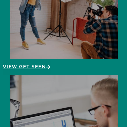
VIEW GET SEEN