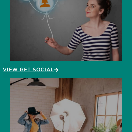
VIEW GET SOCIAL