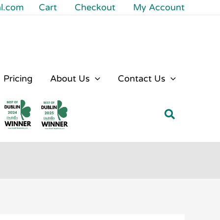
al.com
Cart
Checkout
My Account
Pricing
About Us
Contact Us
Search