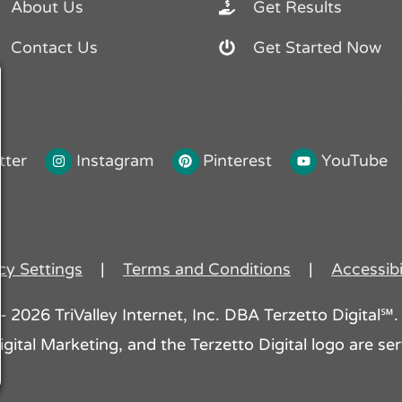
About Us
Get Results
Contact Us
Get Started Now
tter
Instagram
Pinterest
YouTube
cy Settings
|
Terms and Conditions
|
Accessibi
2026 TriValley Internet, Inc. DBA Terzetto Digital℠. 
gital Marketing, and the Terzetto Digital logo are serv