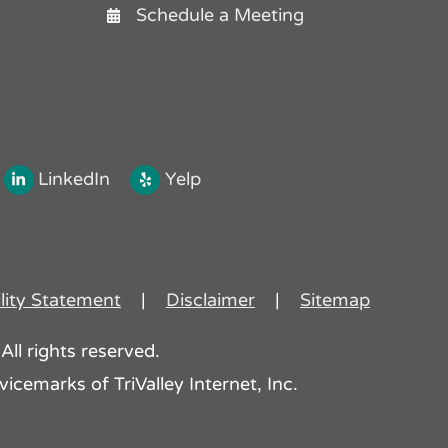
Schedule a Meeting
LinkedIn
Yelp
lity Statement
|
Disclaimer
|
Sitemap
All rights reserved.
icemarks of TriValley Internet, Inc.