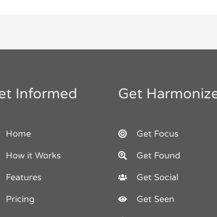
et Informed
Get Harmoniz
Home
Get Focus
How it Works
Get Found
Features
Get Social
Pricing
Get Seen