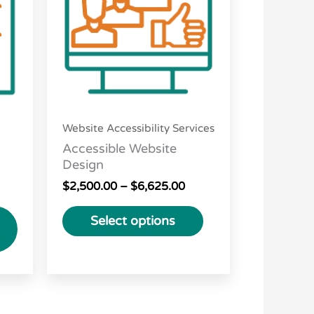
variants.
The
options
may
be
chosen
Website Accessibility Services
on
Accessible Website
the
Design
product
$
2,500.00
–
$
6,625.00
page
Select options