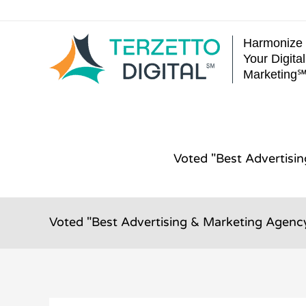
Skip
to
Harmonize
content
Your Digital
Marketing
Voted "Best Advertisi
Voted "Best Advertising & Marketing Agency