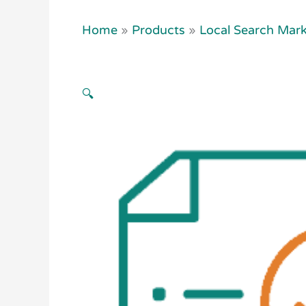
Home
»
Products
»
Local Search Mark
🔍