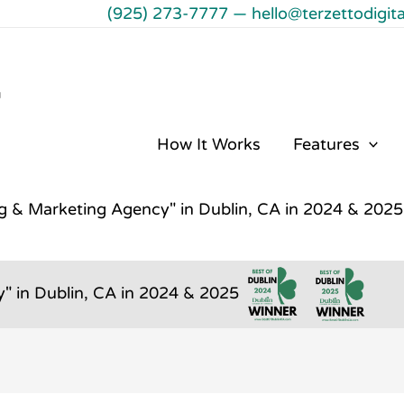
(925) 273-7777
—
hello@terzettodigit
℠
How It Works
Features
ng & Marketing Agency" in Dublin, CA in 2024 & 2025
" in Dublin, CA in 2024 & 2025