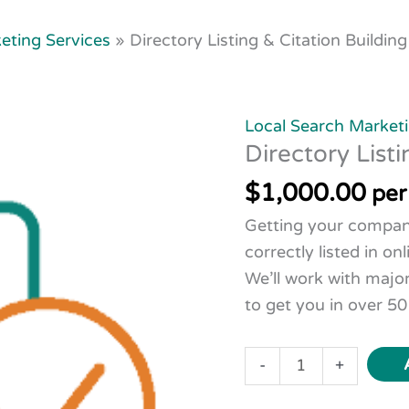
eting Services
»
Directory Listing & Citation Building
Directory
Listing
Local Search Marketi
&
Directory Listi
Citation
$
1,000.00
Building
per
quantity
Getting your compa
correctly listed in onl
We’ll work with majo
to get you in over 50
-
+