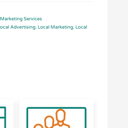
 Marketing Services
ocal Advertising
,
Local Marketing
,
Local
Price
This
range:
product
$2,500.00
has
through
$6,625.00
multiple