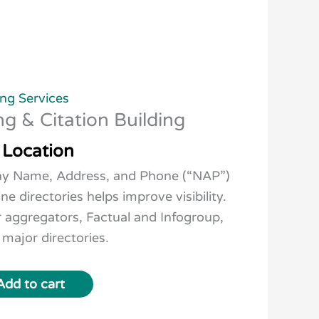
ng Services
ng & Citation Building
 Location
ny Name, Address, and Phone (“NAP”)
ine directories helps improve visibility.
r aggregators, Factual and Infogroup,
 major directories.
Add to cart