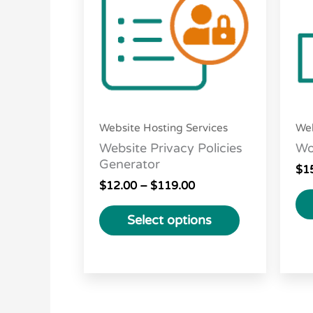
variants.
The
options
may
be
chosen
Website Hosting Services
Web
on
Website Privacy Policies
Wo
the
Generator
$
1
product
$
12.00
–
$
119.00
page
Select options