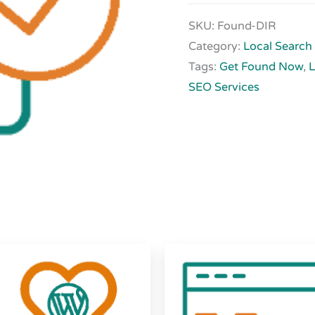
SKU:
Found-DIR
Category:
Local Search
Tags:
Get Found Now
,
L
SEO Services
Price
This
range:
product
$15.00
has
through
$162.00
multiple