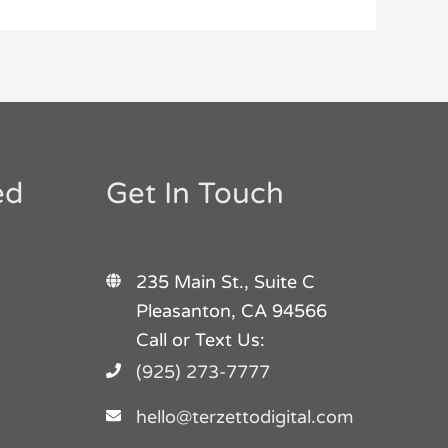
ed
Get In Touch
235 Main St., Suite C
Pleasanton, CA 94566
Call or Text Us:
(925) 273-7777
hello@terzettodigital.com