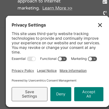
approach to Internet
marketing.
Learn More >>
Facebook
Twi
Privacy Policy
|
Cookie Policy
|
Priva
Copyright © 2020 - 
Terzetto Digital, Harmonize Your Di