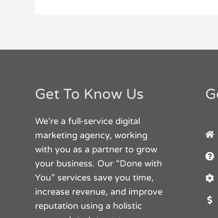
Get To Know Us
G
We’re a full-service digital
marketing agency, working
with you as a partner to grow
your business. Our “Done with
You” services save you time,
increase revenue, and improve
reputation using a holistic