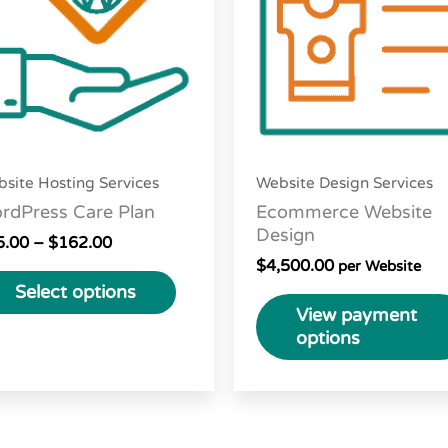
variants.
The
options
may
be
chosen
site Hosting Services
Website Design Services
on
rdPress Care Plan
Ecommerce Website
the
Design
5.00
–
$
162.00
product
$
4,500.00
per Website
page
Select options
View payment
options