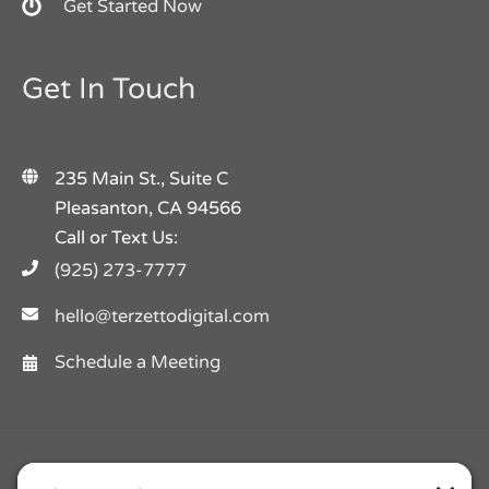
Get Started Now
Get In Touch
235 Main St., Suite C
Pleasanton, CA 94566
Call or Text Us:
(925) 273-7777
hello@terzettodigital.com
Schedule a Meeting
Facebook
Twitter
Instagram