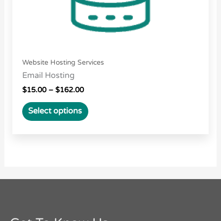
the
product
page
Website Hosting Services
Email Hosting
$
15.00
–
$
162.00
Select options