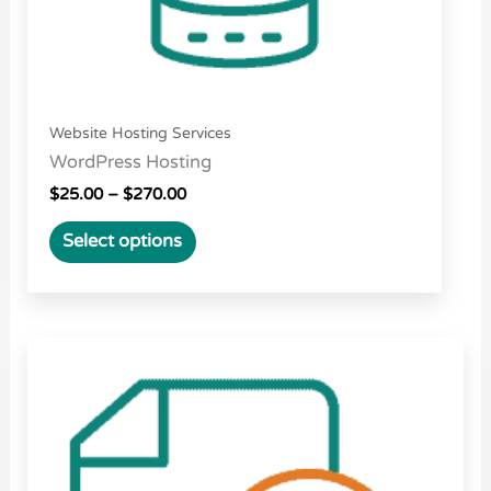
on
the
product
page
Website Hosting Services
WordPress Hosting
$
25.00
–
$
270.00
Select options