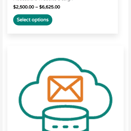
$
2,500.00
–
$
6,625.00
Select options
Price
This
range:
product
$15.00
through
has
$162.00
multiple
variants.
The
options
may
be
chosen
on