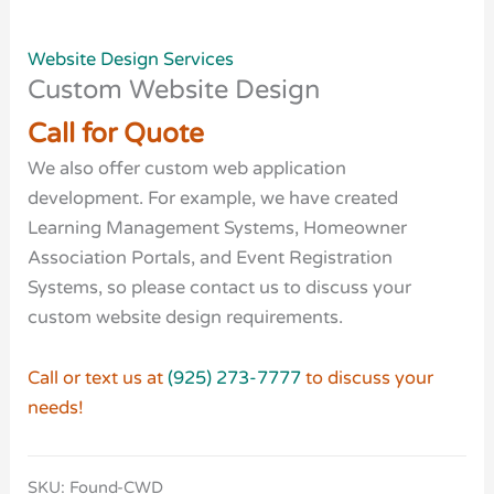
Website Design Services
Custom Website Design
Call for Quote
We also offer custom web application
development. For example, we have created
Learning Management Systems, Homeowner
Association Portals, and Event Registration
Systems, so please contact us to discuss your
custom website design requirements.
Call or text us at
(925) 273-7777
to discuss your
needs!
SKU:
Found-CWD