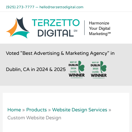
Skip
(925) 273-7777
—
hello@terzettodigital.com
to
content
Harmonize
Your Digital
Marketing℠
Voted "Best Advertising & Marketing Agency" in
Dublin, CA in 2024 & 2025
Home
»
Products
»
Website Design Services
»
Custom Website Design