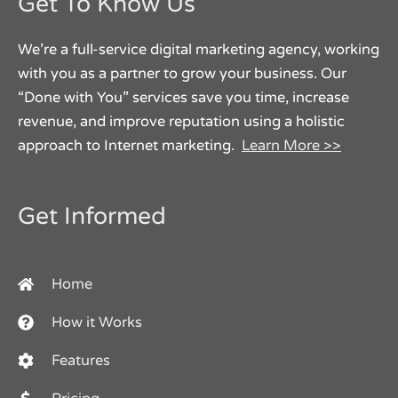
Get To Know Us
We’re a full-service digital marketing agency, working
with you as a partner to grow your business. Our
“Done with You” services save you time, increase
revenue, and improve reputation using a holistic
approach to Internet marketing.
Learn More >>
Get Informed
Home
How it Works
Features