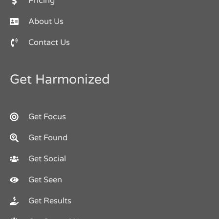
Pricing
About Us
Contact Us
Get Harmonized
Get Focus
Get Found
Get Social
Get Seen
Get Results