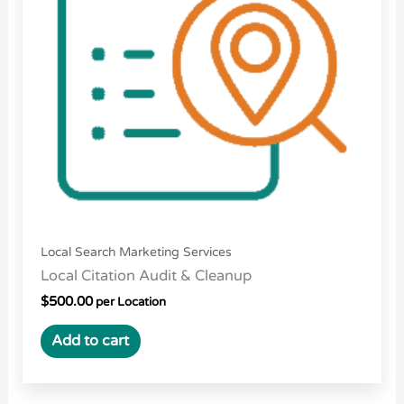
Local Search Marketing Services
Local Citation Audit & Cleanup
$
500.00
per Location
Add to cart