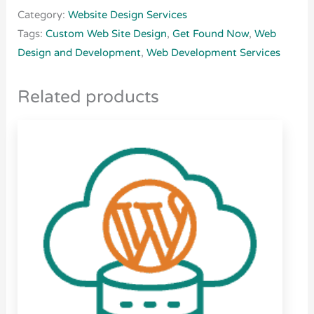
Category:
Website Design Services
Tags:
Custom Web Site Design
,
Get Found Now
,
Web
Design and Development
,
Web Development Services
Related products
Price
This
range:
product
$25.00
through
has
$270.00
multiple
variants.
The
options
may
be
chosen